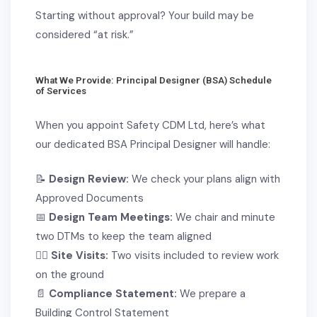
S
tarting without approval? Your build may be
considered “at risk.”
What We Provide: Principal Designer (BSA) Schedule
of Services
When you appoint Safety CDM Ltd, here’s what
our dedicated BSA Principal Designer will handle:
📝
Design Review:
We check your plans align with
Approved Documents
📅
Design Team Meetings:
We chair and minute
two DTMs to keep the team aligned
👷‍♂️
Site Visits:
Two visits included to review work
on the ground
📄
Compliance Statement:
We prepare a
Building Control Statement