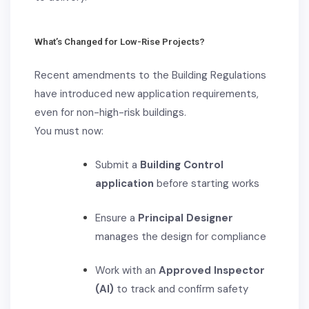
What’s Changed for Low-Rise Projects?
Recent amendments to the Building Regulations
have introduced new application requirements,
even for non-high-risk buildings.
You must now:
Submit a
Building Control
application
before starting works
Ensure a
Principal Designer
manages the design for compliance
Work with an
Approved Inspector
(AI)
to track and confirm safety