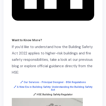
Want to Know More?
If you’d like to understand how the Building Safety
Act 2022 applies to higher-risk buildings and fire
safety responsibilities, take a look at our previous
blog or explore official guidance directly from the
HSE:
🔗 Our Services - Principal Designer - BSA Regulations
🔗 A New Era in Building Safety: Understanding the Building Safety
Act
🔗 HSE Building Safety Regulator