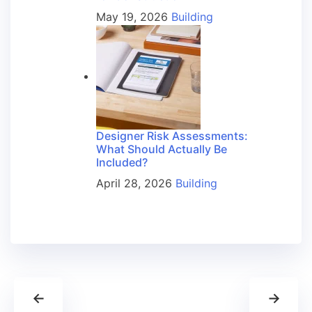
May 19, 2026
Building
Designer Risk Assessments:
What Should Actually Be
Included?
April 28, 2026
Building
←
→