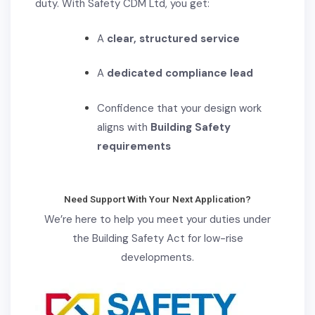
duty
. With Safety CDM Ltd, you get:
A
clear, structured service
A
dedicated compliance lead
Confidence that your design work
aligns with
Building Safety
requirements
Need Support With Your Next Application?
We’re here to help you meet your duties under
the Building Safety Act for low-rise
developments.