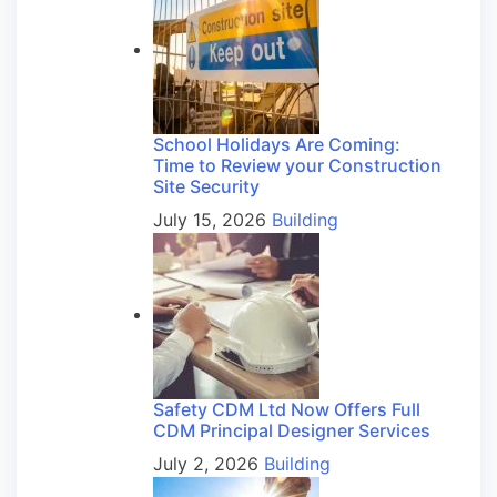
School Holidays Are Coming:
Time to Review your Construction
Site Security
July 15, 2026
Building
Safety CDM Ltd Now Offers Full
CDM Principal Designer Services
July 2, 2026
Building