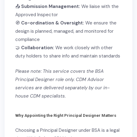
📤
Submission Management:
We liaise with the
Approved Inspector
🧭
Co-ordination & Oversight:
We ensure the
design is planned, managed, and monitored for
compliance
🤝
Collaboration:
We work closely with other
duty holders to share info and maintain standards
Please note: This service covers the BSA
Principal Designer role only. CDM Advisor
services are delivered separately by our in-
house CDM specialists.
Why Appointing the Right Principal Designer Matters
Choosing a Principal Designer under BSA is a
legal