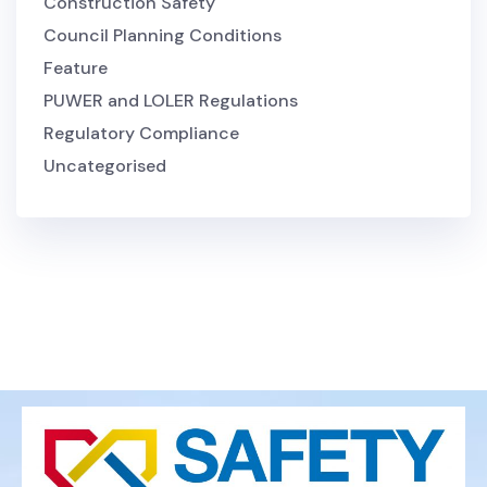
Construction Safety
Council Planning Conditions
Feature
PUWER and LOLER Regulations
Regulatory Compliance
Uncategorised