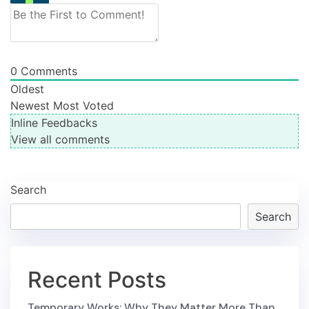
0
Comments
Oldest
Newest
Most Voted
Inline Feedbacks
View all comments
Search
Search
Recent Posts
Temporary Works: Why They Matter More Than