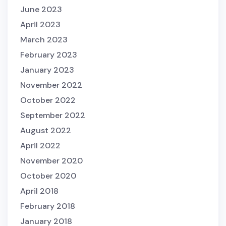
June 2023
April 2023
March 2023
February 2023
January 2023
November 2022
October 2022
September 2022
August 2022
April 2022
November 2020
October 2020
April 2018
February 2018
January 2018