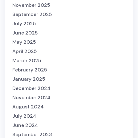
November 2025
September 2025
July 2025
June 2025
May 2025
April 2025
March 2025
February 2025
January 2025
December 2024
November 2024
August 2024
July 2024
June 2024
September 2023