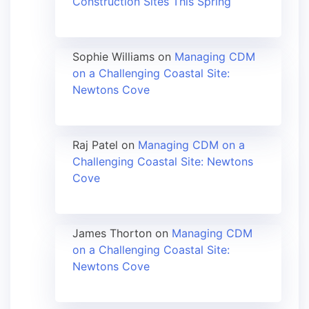
Construction Sites This Spring
Sophie Williams
on
Managing CDM
on a Challenging Coastal Site:
Newtons Cove
Raj Patel
on
Managing CDM on a
Challenging Coastal Site: Newtons
Cove
James Thorton
on
Managing CDM
on a Challenging Coastal Site:
Newtons Cove