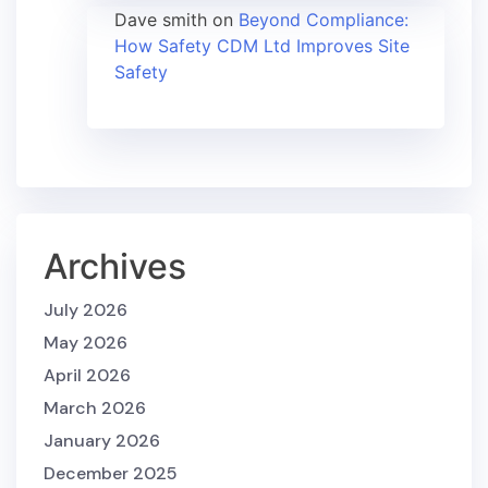
Dave smith
on
Beyond Compliance:
How Safety CDM Ltd Improves Site
Safety
Archives
July 2026
May 2026
April 2026
March 2026
January 2026
December 2025