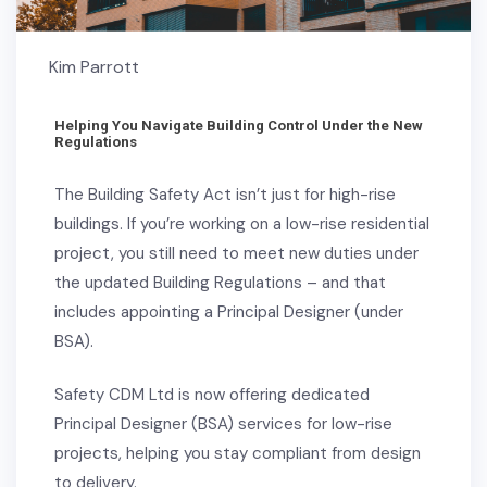
Kim Parrott
Helping You Navigate Building Control Under the New
Regulations
The Building Safety Act isn’t just for high-rise
buildings. If you’re working on a low-rise residential
project, you still need to meet new duties under
the updated Building Regulations – and that
includes appointing a Principal Designer (under
BSA).
Safety CDM Ltd is now offering dedicated
Principal Designer (BSA) services for low-rise
projects, helping you stay compliant from design
to delivery.