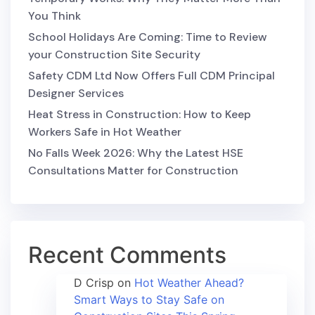
You Think
School Holidays Are Coming: Time to Review
your Construction Site Security
Safety CDM Ltd Now Offers Full CDM Principal
Designer Services
Heat Stress in Construction: How to Keep
Workers Safe in Hot Weather
No Falls Week 2026: Why the Latest HSE
Consultations Matter for Construction
Recent Comments
D Crisp
on
Hot Weather Ahead?
Smart Ways to Stay Safe on