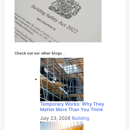
Check out our other blogs....
Temporary Works: Why They
Matter More Than You Think
July 23, 2026
Building