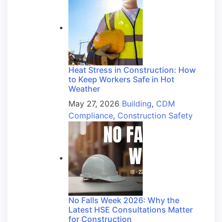
Heat Stress in Construction: How
to Keep Workers Safe in Hot
Weather
May 27, 2026
Building
,
CDM
Compliance
,
Construction Safety
No Falls Week 2026: Why the
Latest HSE Consultations Matter
for Construction