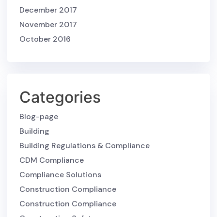
December 2017
November 2017
October 2016
Categories
Blog-page
Building
Building Regulations & Compliance
CDM Compliance
Compliance Solutions
Construction Compliance
Construction Compliance