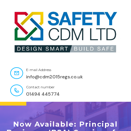
E-mail Address
info@cdm2015regs.co.uk
Contact number
01494 445774
Now Available: Principal