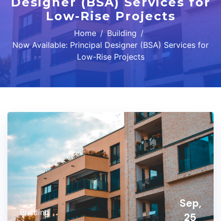
Designer (BSA) Services for
Low-Rise Projects
Home
Building
Now Available: Principal Designer (BSA) Services for
Low-Rise Projects
Sep,
Building
25