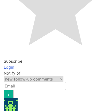
Subscribe
Login
Notify of