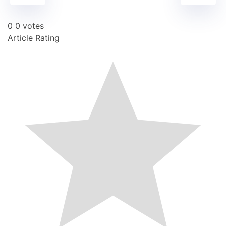
0
0
votes
Article Rating