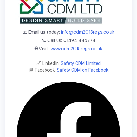
📧 Email us today:
info@cdm2015regs.co.uk
📞 Call us: 01494 445774
🌐 Visit:
www.cdm2015regs.co.uk
🔗 LinkedIn:
Safety CDM Limited
📘 Facebook:
Safety CDM on Facebook