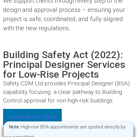
We support clients through every step of the
design and approval process – ensuring your
project is safe, coordinated, and fully aligned
with the new regulations.
Building Safety Act (2022):
Principal Designer Services
for Low-Rise Projects
Safety CDM Ltd provides Principal Designer (BSA)
capability focusing a clear pathway to Building
Control approval for non-high-risk buildings.
Speak to the Team
Note:
High-rise BSA appointments are quoted directly by