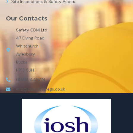
Site Inspections & Safety Audits
Our Contacts
Safety CDM Ltd
47 Oving Road
Whitchurch
Aylesbury
Bucks
HP13 5UH
01494 445774
info@cdm2015regs.co.uk