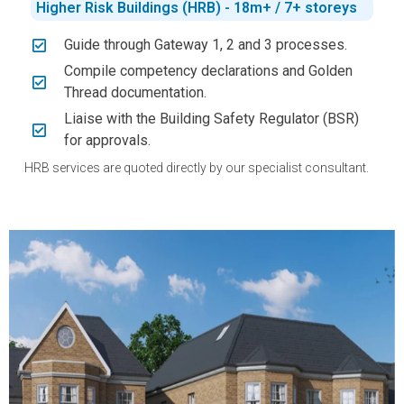
Higher Risk Buildings (HRB) - 18m+ / 7+ storeys
Guide through Gateway 1, 2 and 3 processes.
Compile competency declarations and Golden
Thread documentation.
Liaise with the Building Safety Regulator (BSR)
for approvals.
HRB services are quoted directly by our specialist consultant.