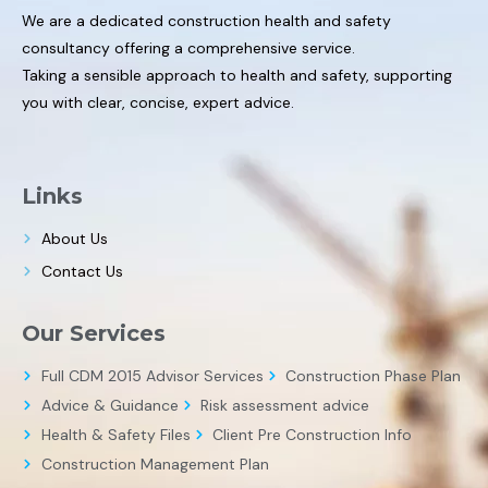
We are a dedicated construction health and safety
consultancy offering a comprehensive service.
Taking a sensible approach to health and safety, supporting
you with clear, concise, expert advice.
Links
About Us
Contact Us
Our Services
Full CDM 2015 Advisor Services
Construction Phase Plan
Advice & Guidance
Risk assessment advice
Health & Safety Files
Client Pre Construction Info
Construction Management Plan