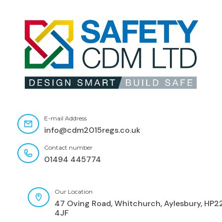
E-mail Address
info@cdm2015regs.co.uk
Contact number
01494 445774
Our Location
47 Oving Road, Whitchurch, Aylesbury, HP2
4JF