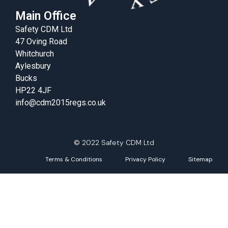
Main Office
Safety CDM Ltd
47 Oving Road
Whitchurch
Aylesbury
Bucks
HP22 4JF
info@cdm2015regs.co.uk
© 2022 Safety CDM Ltd
Terms & Conditions
Privacy Policy
Sitemap