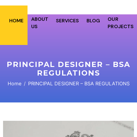
ABOUT
OUR
HOME
SERVICES
BLOG
US
PROJECTS
PRINCIPAL DESIGNER – BSA
REGULATIONS
Home
PRINCIPAL DESIGNER – BSA REGULATIONS