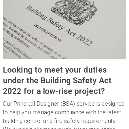
Looking to meet your duties
under the Building Safety Act
2022 for a low-rise project?
Our Principal Designer (BSA) service is designed
to help you manage compliance with the latest
building control and fire safety requirements.