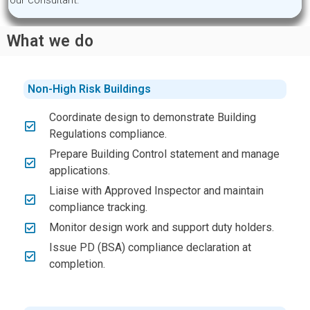
our consultant.
What we do
Non-High Risk Buildings
Coordinate design to demonstrate Building
Regulations compliance.
Prepare Building Control statement and manage
applications.
Liaise with Approved Inspector and maintain
compliance tracking.
Monitor design work and support duty holders.
Issue PD (BSA) compliance declaration at
completion.