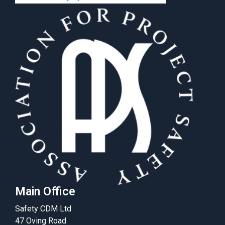
Main Office
Safety CDM Ltd
47 Oving Road