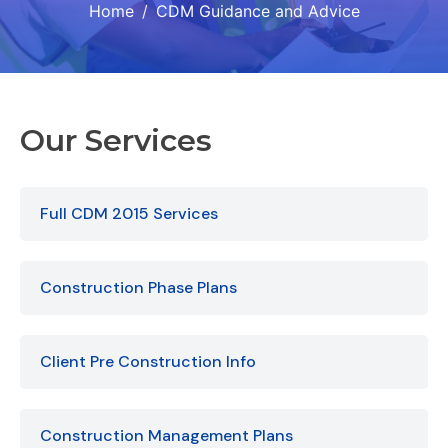
Home
CDM Guidance and Advice
Our Services
Full CDM 2015 Services
Construction Phase Plans
Client Pre Construction Info
Construction Management Plans