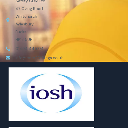
Safety CDM Ltd
47 Oving Road
Whitchurch
Aylesbury
Bucks
HP13 5UH
01494 445774
info@cdm2015regs.co.uk