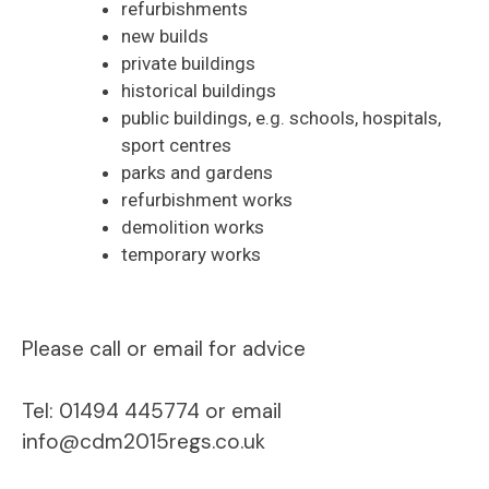
refurbishments
new builds
private buildings
historical buildings
public buildings, e.g. schools, hospitals,
sport centres
parks and gardens
refurbishment works
demolition works
temporary works
Please call or email for advice
Tel: 01494 445774 or email
info@cdm2015regs.co.uk