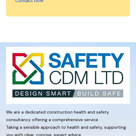
Contact now
We are a dedicated construction health and safety
consultancy offering a comprehensive service.
Taking a sensible approach to health and safety, supporting
you with clear, concise, expert advice.