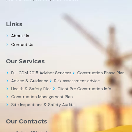
Links
About Us
Contact Us
Our Services
Full CDM 2015 Advisor Services
Construction Phase Plan
Advice & Guidance
Risk assessment advice
Health & Safety Files
Client Pre Construction Info
Construction Management Plan
Site Inspections & Safety Audits
Our Contacts