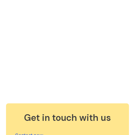
Get in touch with us