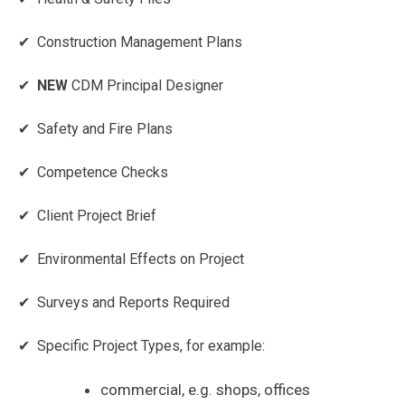
✔ Construction Management Plans
✔
NEW
CDM Principal Designer
✔ Safety and Fire Plans
✔ Competence Checks
✔ Client Project Brief
✔ Environmental Effects on Project
✔ Surveys and Reports Required
✔ Specific Project Types, for example:
commercial, e.g. shops, offices