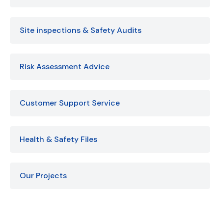
Site inspections & Safety Audits
Risk Assessment Advice
Customer Support Service
Health & Safety Files
Our Projects