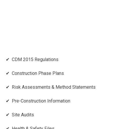
✔ CDM 2015 Regulations
✔ Construction Phase Plans
✔ Risk Assessments & Method Statements
✔ Pre-Construction Information
✔ Site Audits
✔ Health & Safety Files