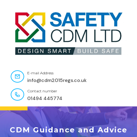
E-mail Address
info@cdm2015regs.co.uk
Contact number
01494 445774
CDM Guidance and Advice