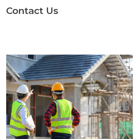
Contact Us