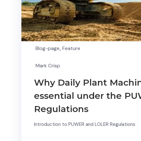
Blog-page
,
Feature
Mark Crisp
Why Daily Plant Machin
essential under the 
Regulations
Introduction to PUWER and LOLER Regulations