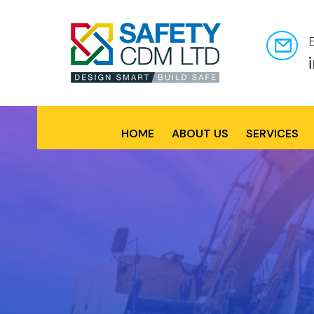
HOME
ABOUT US
SERVICES