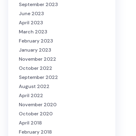
September 2023
June 2023
April 2023
March 2023
February 2023
January 2023
November 2022
October 2022
September 2022
August 2022
April 2022
November 2020
October 2020
April 2018
February 2018