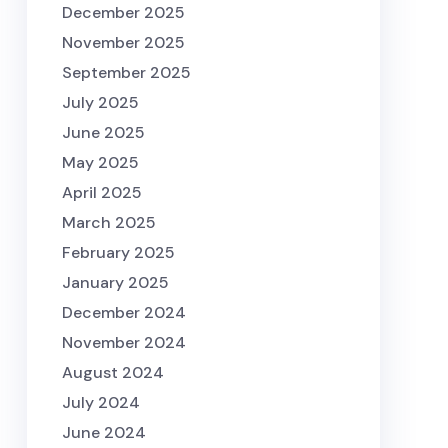
December 2025
November 2025
September 2025
July 2025
June 2025
May 2025
April 2025
March 2025
February 2025
January 2025
December 2024
November 2024
August 2024
July 2024
June 2024