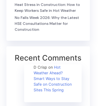
Heat Stress in Construction: How to
Keep Workers Safe in Hot Weather
No Falls Week 2026: Why the Latest
HSE Consultations Matter for
Construction
Recent Comments
D Crisp
on
Hot
Weather Ahead?
Smart Ways to Stay
Safe on Construction
Sites This Spring