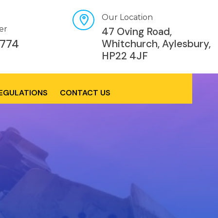
Our Location
er
47 Oving Road,
774
Whitchurch, Aylesbury,
HP22 4JF
REGULATIONS
CONTACT US