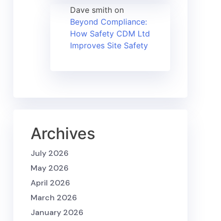
Dave smith
on
Beyond Compliance:
How Safety CDM Ltd
Improves Site Safety
Archives
July 2026
May 2026
April 2026
March 2026
January 2026