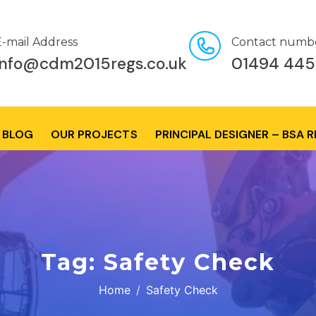
E-mail Address
Contact numb
info@cdm2015regs.co.uk
01494 445
BLOG
OUR PROJECTS
PRINCIPAL DESIGNER – BSA 
Tag:
Safety Check
Home
Safety Check