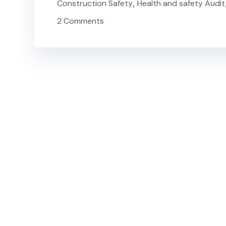
Construction Safety
,
Health and safety Audit
2 Comments