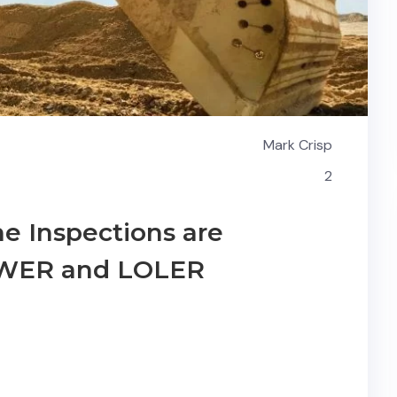
Mark Crisp
2
e Inspections are
PUWER and LOLER