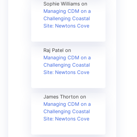
Sophie Williams
on
Managing CDM on a
Challenging Coastal
Site: Newtons Cove
Raj Patel
on
Managing CDM on a
Challenging Coastal
Site: Newtons Cove
James Thorton
on
Managing CDM on a
Challenging Coastal
Site: Newtons Cove