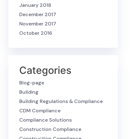
January 2018
December 2017
November 2017
October 2016
Categories
Blog-page
Building
Building Regulations & Compliance
CDM Compliance
Compliance Solutions
Construction Compliance
Construction Compliance