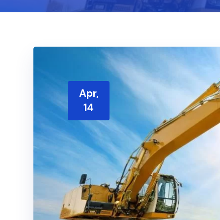
Apr,
14