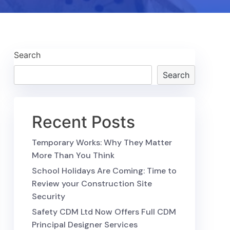
Search
Search
Recent Posts
Temporary Works: Why They Matter
More Than You Think
School Holidays Are Coming: Time to
Review your Construction Site
Security
Safety CDM Ltd Now Offers Full CDM
Principal Designer Services