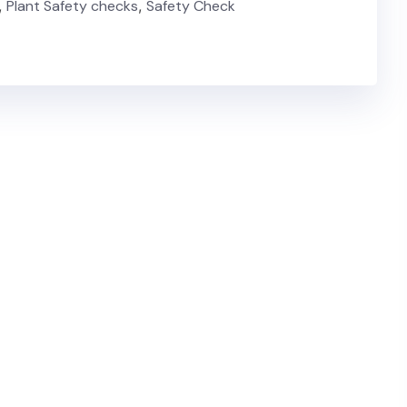
,
Plant Safety checks
,
Safety Check