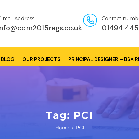
E-mail Address
Contact numb
info@cdm2015regs.co.uk
01494 445
BLOG
OUR PROJECTS
PRINCIPAL DESIGNER – BSA 
Tag:
PCI
Home
PCI