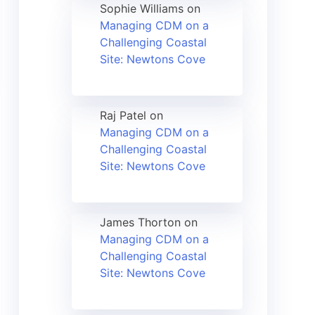
Sophie Williams
on
Managing CDM on a
Challenging Coastal
Site: Newtons Cove
Raj Patel
on
Managing CDM on a
Challenging Coastal
Site: Newtons Cove
James Thorton
on
Managing CDM on a
Challenging Coastal
Site: Newtons Cove