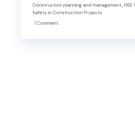
Construction planning and management
,
HSE 
Safety in Construction Projects
1 Comment