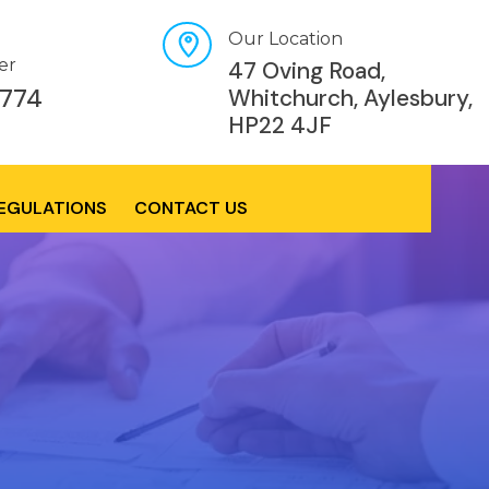
Our Location
er
47 Oving Road,
774
Whitchurch, Aylesbury,
HP22 4JF
REGULATIONS
CONTACT US