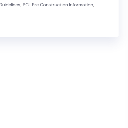
Guidelines
,
PCI
,
Pre Construction Information
,