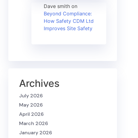
Dave smith
on
Beyond Compliance:
How Safety CDM Ltd
Improves Site Safety
Archives
July 2026
May 2026
April 2026
March 2026
January 2026