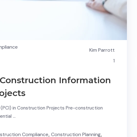
mpliance
Kim Parrott
1
Construction Information
ojects
(PCI) in Construction Projects Pre-construction
ential …
struction Compliance
,
Construction Planning
,