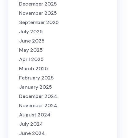
December 2025
November 2025
September 2025
July 2025
June 2025
May 2025
April 2025
March 2025
February 2025
January 2025
December 2024
November 2024
August 2024
July 2024
June 2024