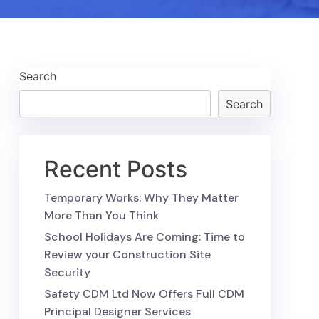
Search
Search
Recent Posts
Temporary Works: Why They Matter
More Than You Think
School Holidays Are Coming: Time to
Review your Construction Site
Security
Safety CDM Ltd Now Offers Full CDM
Principal Designer Services