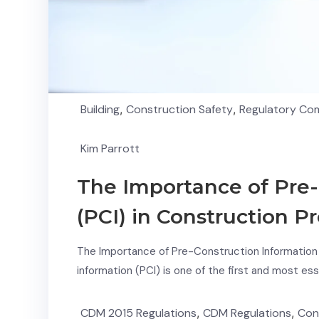
Building
,
Construction Safety
,
Regulatory Co
Kim Parrott
The Importance of Pre-
(PCI) in Construction Pr
The Importance of Pre-Construction Information 
information (PCI) is one of the first and most ess
CDM 2015 Regulations
,
CDM Regulations
,
Con