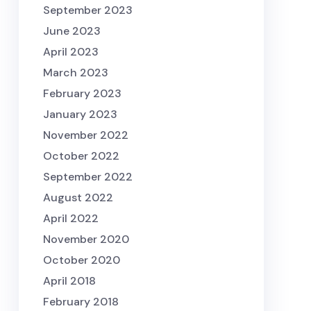
September 2023
June 2023
April 2023
March 2023
February 2023
January 2023
November 2022
October 2022
September 2022
August 2022
April 2022
November 2020
October 2020
April 2018
February 2018