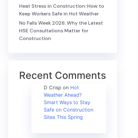
Heat Stress in Construction: How to
Keep Workers Safe in Hot Weather
No Falls Week 2026: Why the Latest
HSE Consultations Matter for
Construction
Recent Comments
D Crisp
on
Hot
Weather Ahead?
Smart Ways to Stay
Safe on Construction
Sites This Spring