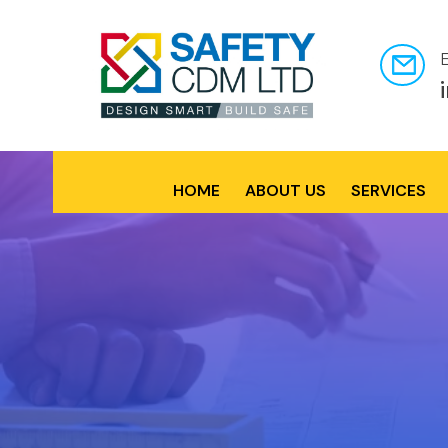
HOME
ABOUT US
SERVICES