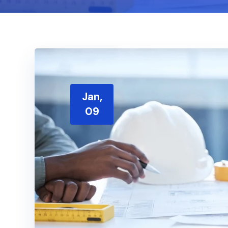
Jan,
09