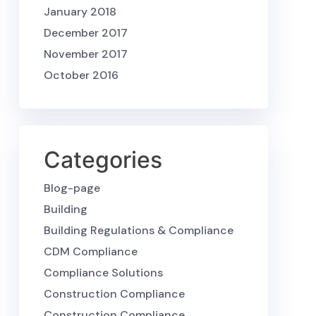
January 2018
December 2017
November 2017
October 2016
Categories
Blog-page
Building
Building Regulations & Compliance
CDM Compliance
Compliance Solutions
Construction Compliance
Construction Compliance