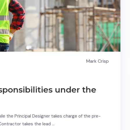
Mark Crisp
sponsibilities under the
e the Principal Designer takes charge of the pre-
 Contractor takes the lead …