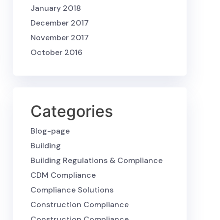
January 2018
December 2017
November 2017
October 2016
Categories
Blog-page
Building
Building Regulations & Compliance
CDM Compliance
Compliance Solutions
Construction Compliance
Construction Compliance