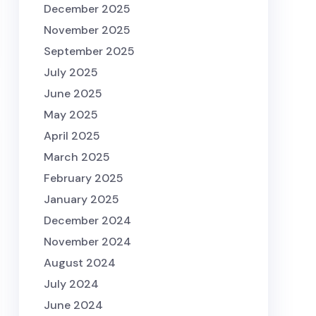
December 2025
November 2025
September 2025
July 2025
June 2025
May 2025
April 2025
March 2025
February 2025
January 2025
December 2024
November 2024
August 2024
July 2024
June 2024