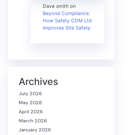
Dave smith
on
Beyond Compliance:
How Safety CDM Ltd
Improves Site Safety
Archives
July 2026
May 2026
April 2026
March 2026
January 2026