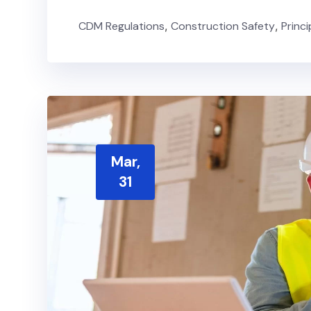
CDM Regulations
,
Construction Safety
,
Princ
Mar,
31