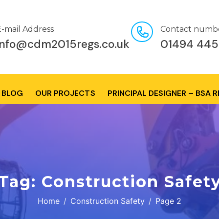
E-mail Address
Contact numb
info@cdm2015regs.co.uk
01494 445
BLOG
OUR PROJECTS
PRINCIPAL DESIGNER – BSA 
Tag:
Construction Safet
Home
Construction Safety
Page 2