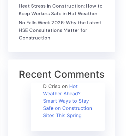
Heat Stress in Construction: How to
Keep Workers Safe in Hot Weather
No Falls Week 2026: Why the Latest
HSE Consultations Matter for
Construction
Recent Comments
D Crisp
on
Hot
Weather Ahead?
Smart Ways to Stay
Safe on Construction
Sites This Spring