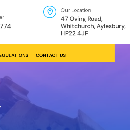
Our Location
er
47 Oving Road,
774
Whitchurch, Aylesbury,
HP22 4JF
REGULATIONS
CONTACT US
y