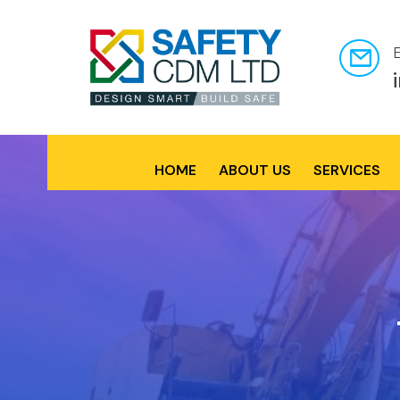
HOME
ABOUT US
SERVICES