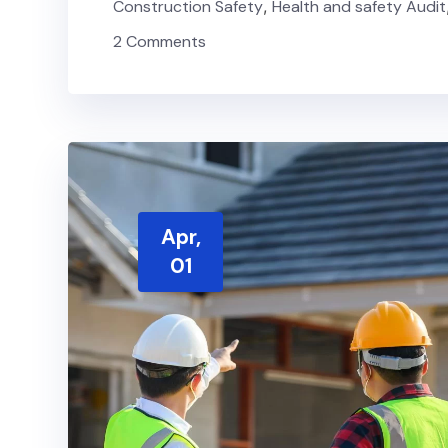
Construction Safety
,
Health and safety Audit
2 Comments
Apr,
01