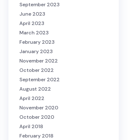
September 2023
June 2023
April 2023
March 2023
February 2023
January 2023
November 2022
October 2022
September 2022
August 2022
April 2022
November 2020
October 2020
April 2018
February 2018