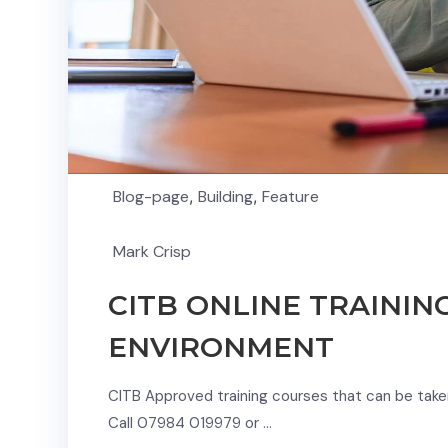
Blog-page
,
Building
,
Feature
Mark Crisp
CITB ONLINE TRAININ
ENVIRONMENT
CITB Approved training courses that can be taken 
Call 07984 019979 or …