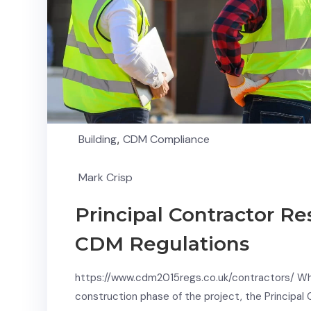
Building
,
CDM Compliance
Mark Crisp
Principal Contractor Re
CDM Regulations
https://www.cdm2015regs.co.uk/contractors/ Whil
construction phase of the project, the Principal