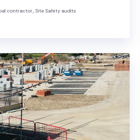
ipal contractor
,
Site Safety audits