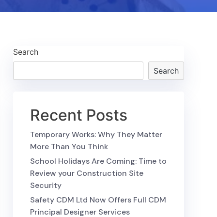
Search
Search
Recent Posts
Temporary Works: Why They Matter
More Than You Think
School Holidays Are Coming: Time to
Review your Construction Site
Security
Safety CDM Ltd Now Offers Full CDM
Principal Designer Services