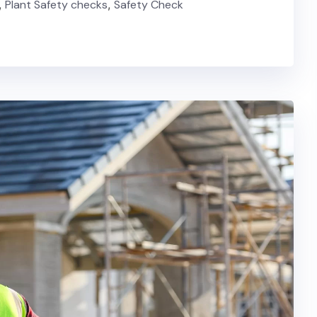
,
Plant Safety checks
,
Safety Check