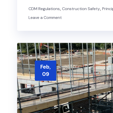
CDM Regulations
,
Construction Safety
,
Princ
Leave a Comment
Feb,
09