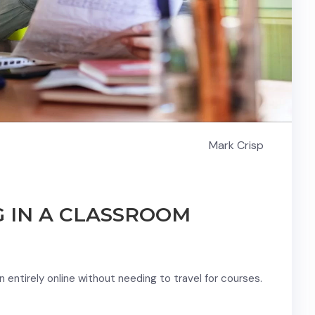
Mark Crisp
G IN A CLASSROOM
entirely online without needing to travel for courses.