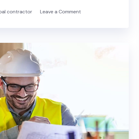
ipal contractor
Leave a Comment