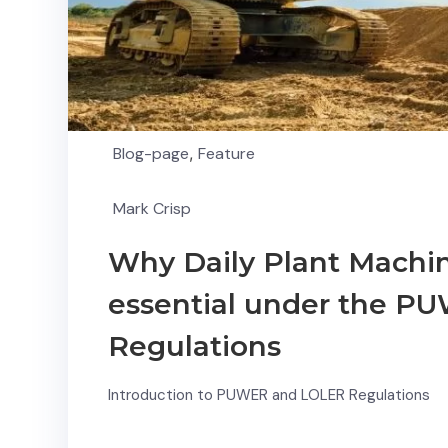
Blog-page
,
Feature
Mark Crisp
Why Daily Plant Machin
essential under the 
Regulations
Introduction to PUWER and LOLER Regulations