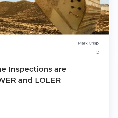
Mark Crisp
2
e Inspections are
PUWER and LOLER