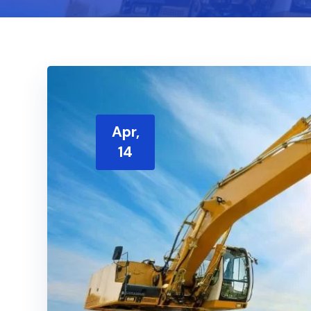
Apr,
14