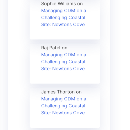
Sophie Williams
on
Managing CDM on a
Challenging Coastal
Site: Newtons Cove
Raj Patel
on
Managing CDM on a
Challenging Coastal
Site: Newtons Cove
James Thorton
on
Managing CDM on a
Challenging Coastal
Site: Newtons Cove