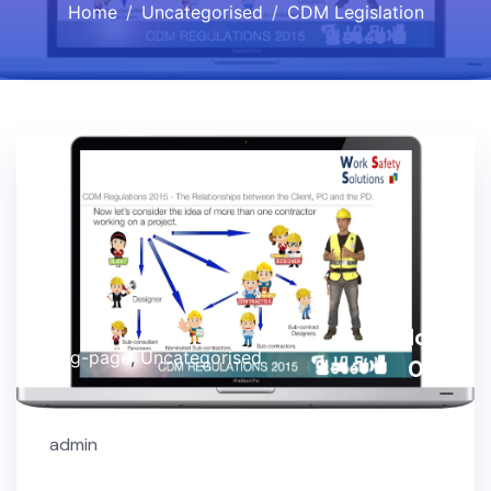
Home
Uncategorised
CDM Legislation
Nov,
Blog-page
,
Uncategorised
03
admin