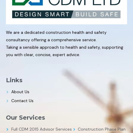
We are a dedicated construction health and safety
consultancy offering a comprehensive service.
Taking a sensible approach to health and safety, supporting
you with clear, concise, expert advice.
Links
About Us
Contact Us
Our Services
Full CDM 2015 Advisor Services
Construction Phase Plan