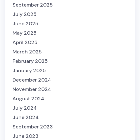
September 2025
July 2025
June 2025
May 2025
April 2025
March 2025
February 2025
January 2025
December 2024
November 2024
August 2024
July 2024
June 2024
September 2023
June 2023