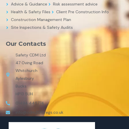
Advice & Guidance
Risk assessment advice
Health & Safety Files
Client Pre Construction Info
Construction Management Plan
Site Inspections & Safety Audits
Our Contacts
Safety CDM Ltd
47 Oving Road
Whitchurch
Aylesbury
Bucks
HP13 5UH
01494 445774
info@cdm2015regs.co.uk