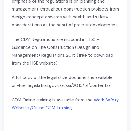
emphasis of the regulations is on planning and
management throughout construction projects from
design concept onwards with health and safety
considerations at the heart of project development.
The CDM Regulations are included in L153 –
Guidance on The Construction (Design and
Management) Regulations 2015 (free to download
from the HSE website).
A full copy of the legislative document is available
on-line: legislation.gov.uk/uksi/2015/51/contents/
CDM Online training is available from the
Work Safety
Website /Online CDM Training