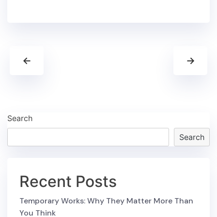
←
→
Search
Search
Recent Posts
Temporary Works: Why They Matter More Than
You Think