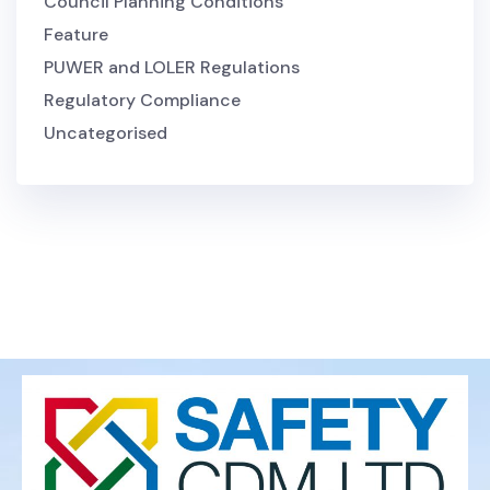
Council Planning Conditions
Feature
PUWER and LOLER Regulations
Regulatory Compliance
Uncategorised