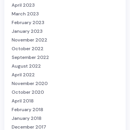
April 2023
March 2023
February 2023
January 2023
November 2022
October 2022
September 2022
August 2022
April 2022
November 2020
October 2020
April 2018
February 2018
January 2018
December 2017