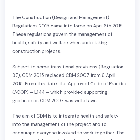
The Construction (Design and Management)
Regulations 2015 came into force on April 6th 2015.
These regulations govern the management of
health, safety and welfare when undertaking
construction projects.
Subject to some transitional provisions (Regulation
37), CDM 2015 replaced CDM 2007 from 6 April
2015. From this date, the Approved Code of Practice
(ACOP) – L144 – which provided supporting
guidance on CDM 2007 was withdrawn.
The aim of CDM is to integrate health and safety
into the management of the project and to
encourage everyone involved to work together. The