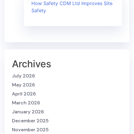
How Safety CDM Ltd Improves Site
Safety
Archives
July 2026
May 2026
April 2026
March 2026
January 2026
December 2025
November 2025