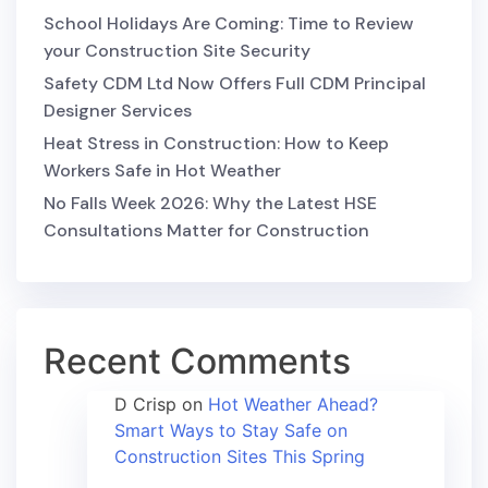
School Holidays Are Coming: Time to Review
your Construction Site Security
Safety CDM Ltd Now Offers Full CDM Principal
Designer Services
Heat Stress in Construction: How to Keep
Workers Safe in Hot Weather
No Falls Week 2026: Why the Latest HSE
Consultations Matter for Construction
Recent Comments
D Crisp
on
Hot Weather Ahead?
Smart Ways to Stay Safe on
Construction Sites This Spring