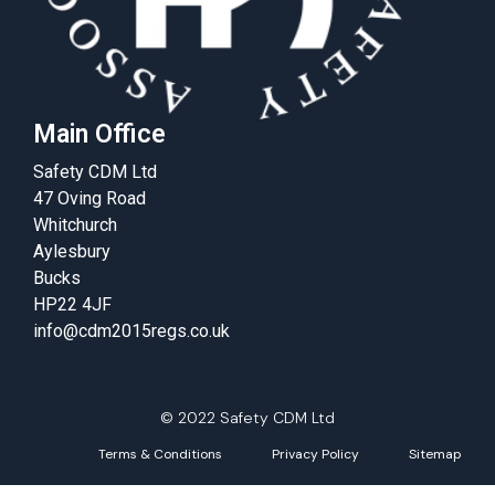
Main Office
Safety CDM Ltd
47 Oving Road
Whitchurch
Aylesbury
Bucks
HP22 4JF
info@cdm2015regs.co.uk
© 2022 Safety CDM Ltd
Terms & Conditions
Privacy Policy
Sitemap