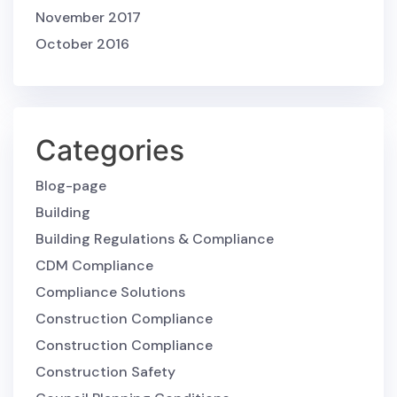
November 2017
October 2016
Categories
Blog-page
Building
Building Regulations & Compliance
CDM Compliance
Compliance Solutions
Construction Compliance
Construction Compliance
Construction Safety