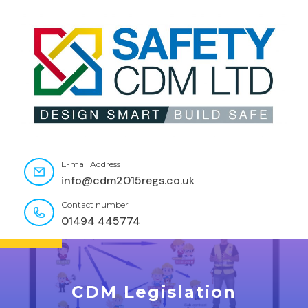
E-mail Address
info@cdm2015regs.co.uk
Contact number
01494 445774
CDM Legislation