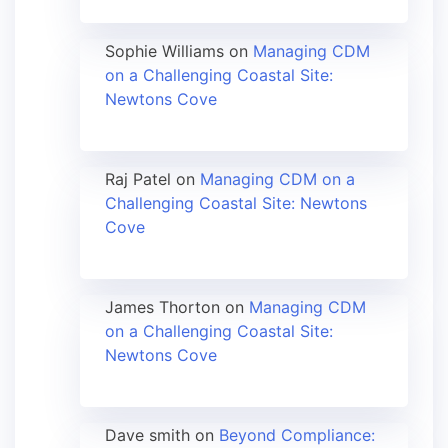
Sophie Williams
on
Managing CDM
on a Challenging Coastal Site:
Newtons Cove
Raj Patel
on
Managing CDM on a
Challenging Coastal Site: Newtons
Cove
James Thorton
on
Managing CDM
on a Challenging Coastal Site:
Newtons Cove
Dave smith
on
Beyond Compliance: