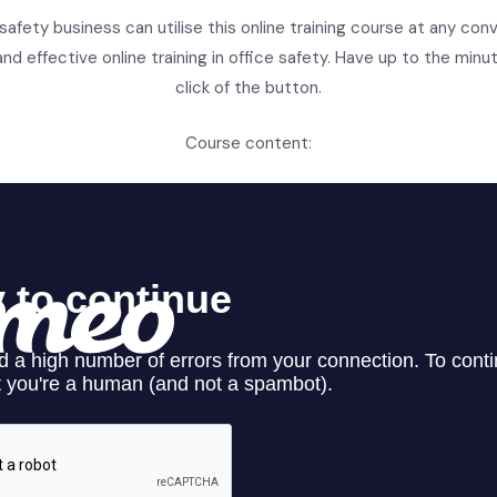
 safety business can utilise this online training course at any con
nd effective online training in office safety. Have up to the minut
click of the button.
Course content: