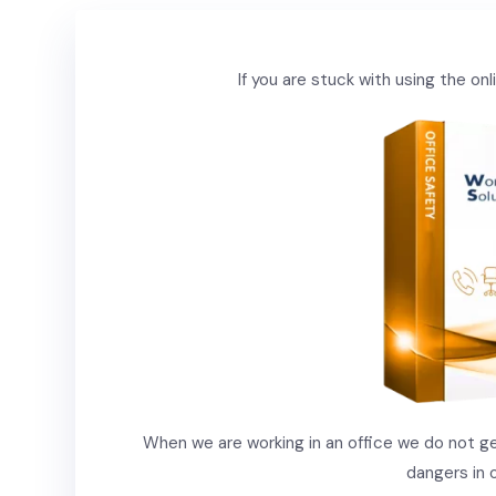
If you are stuck with using the o
When we are working in an office we do not gen
dangers in 