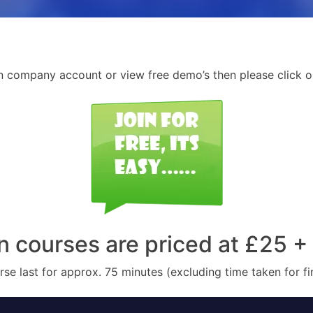
n company account or view free demo’s then please click o
n courses are priced at £25 +
se last for approx. 75 minutes (excluding time taken for f