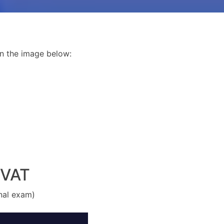
n the image below:
 VAT
inal exam)