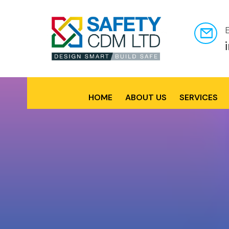
HOME
ABOUT US
SERVICES