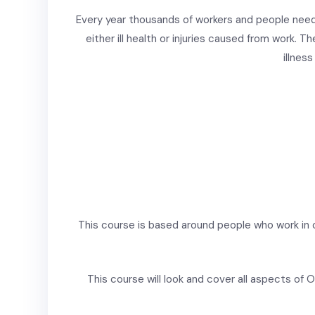
Every year thousands of workers and people need
either ill health or injuries caused from work. Th
illnes
This course is based around people who work in 
This course will look and cover all aspects of Of