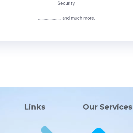
Security.
…………………….. and much more.
Links
Our Services