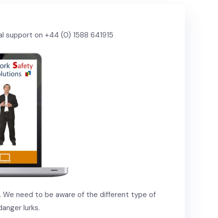
cal support on +44 (0) 1588 641915
g. We need to be aware of the different type of
anger lurks.