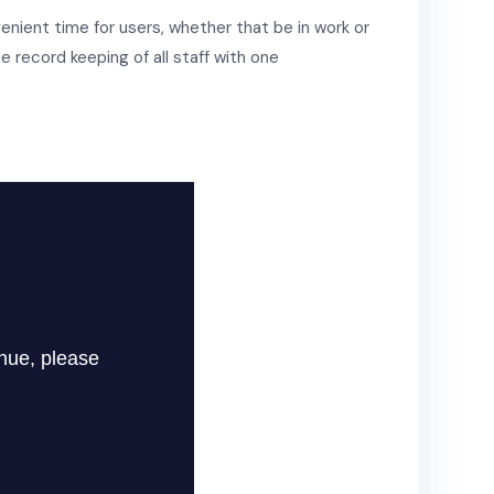
venient time for users, whether that be in work or
e record keeping of all staff with one