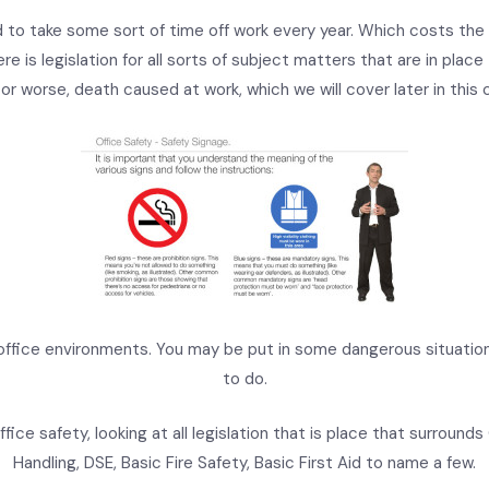
 to take some sort of time off work every year. Which costs the
ere is legislation for all sorts of subject matters that are in plac
s or worse, death caused at work, which we will cover later in this 
office environments. You may be put in some dangerous situatio
to do.
fice safety, looking at all legislation that is place that surrounds O
Handling, DSE, Basic Fire Safety, Basic First Aid to name a few.