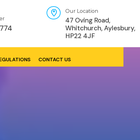
Our Location
er
47 Oving Road,
774
Whitchurch, Aylesbury,
HP22 4JF
REGULATIONS
CONTACT US