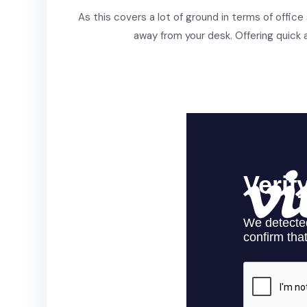
As this covers a lot of ground in terms of office
away from your desk. Offering quick a