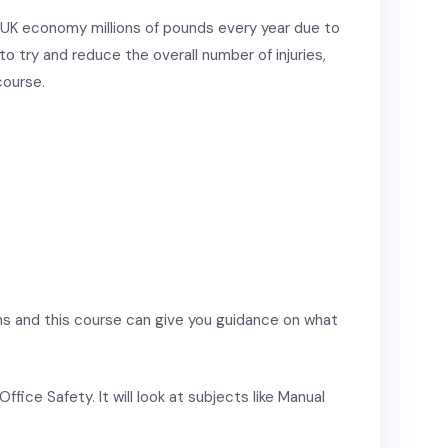
 UK economy millions of pounds every year due to
e to try and reduce the overall number of injuries,
course.
ns and this course can give you guidance on what
ffice Safety. It will look at subjects like Manual