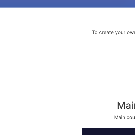
To create your ow
Mai
Main cour