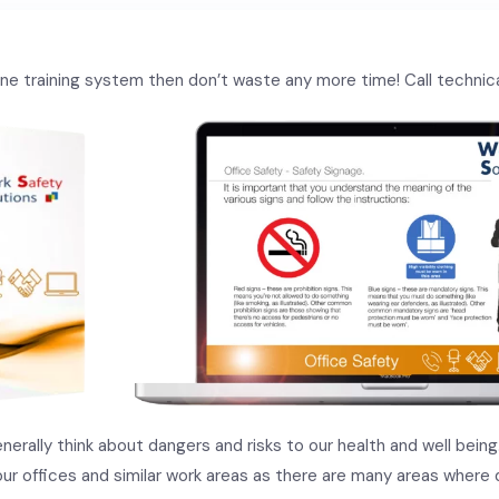
nline training system then don’t waste any more time! Call techni
erally think about dangers and risks to our health and well bein
our offices and similar work areas as there are many areas where d