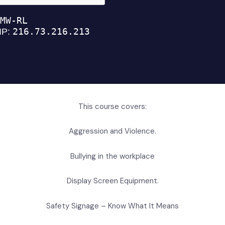
This course covers:
Aggression and Violence.
Bullying in the workplace
Display Screen Equipment.
Safety Signage – Know What It Means