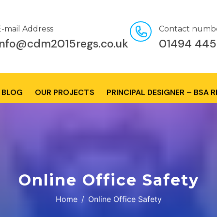
E-mail Address
Contact numb
info@cdm2015regs.co.uk
01494 445
BLOG
OUR PROJECTS
PRINCIPAL DESIGNER – BSA 
Online Office Safety
Home
Online Office Safety