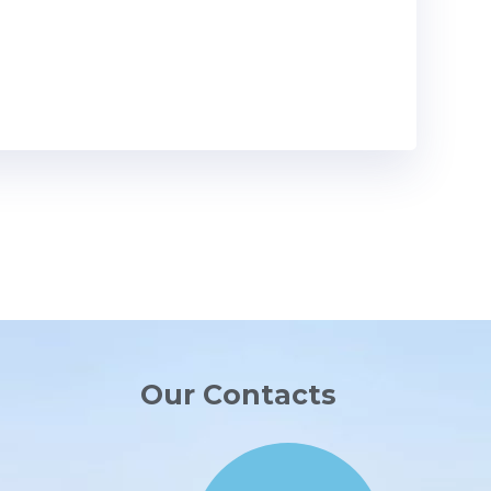
Our Contacts