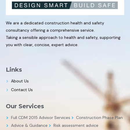
We are a dedicated construction health and safety
consultancy offering a comprehensive service.
Taking a sensible approach to health and safety, supporting
you with clear, concise, expert advice.
Links
About Us
Contact Us
Our Services
Full CDM 2015 Advisor Services
Construction Phase Plan
Advice & Guidance
Risk assessment advice