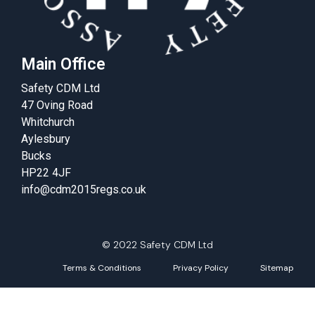
Main Office
Safety CDM Ltd
47 Oving Road
Whitchurch
Aylesbury
Bucks
HP22 4JF
info@cdm2015regs.co.uk
© 2022 Safety CDM Ltd
Terms & Conditions
Privacy Policy
Sitemap