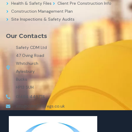
Health & Safety Files
Client Pre Construction Info
Construction Management Plan
Site Inspections & Safety Audits
Our Contacts
Safety CDM Ltd
47 Oving Road
Whitchurch
Aylesbury
Bucks
HP13 5UH
01494 445774
info@cdm2015regs.co.uk