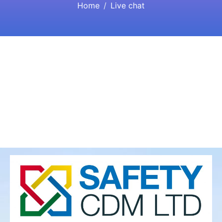
Home
Live chat