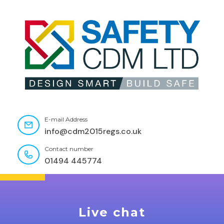
E-mail Address
info@cdm2015regs.co.uk
Contact number
01494 445774
Live chat