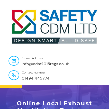
E-mail Address
info@cdm2015regs.co.uk
Contact number
01494 445774
Online Local Exhaust