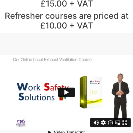
£15.00 + VAT
Refresher courses are priced at
£10.00 + VAT