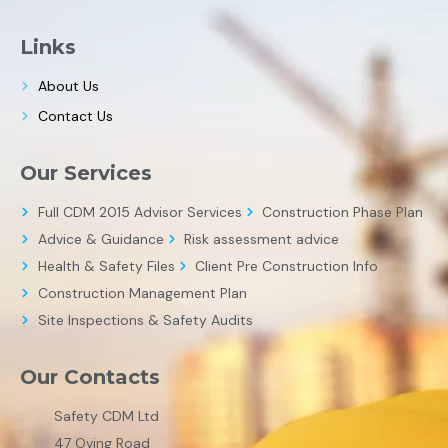
Links
About Us
Contact Us
Our Services
Full CDM 2015 Advisor Services
Construction Phase Plan
Advice & Guidance
Risk assessment advice
Health & Safety Files
Client Pre Construction Info
Construction Management Plan
Site Inspections & Safety Audits
Our Contacts
Safety CDM Ltd
47 Oving Road