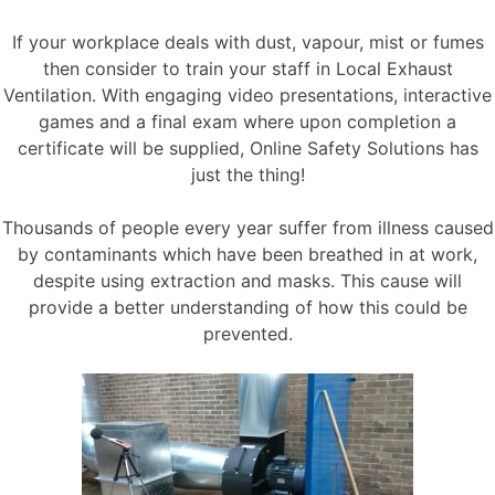
If your workplace deals with dust, vapour, mist or fumes
then consider to train your staff in Local Exhaust
Ventilation. With engaging video presentations, interactive
games and a final exam where upon completion a
certificate will be supplied, Online Safety Solutions has
just the thing!
Thousands of people every year suffer from illness caused
by contaminants which have been breathed in at work,
despite using extraction and masks. This cause will
provide a better understanding of how this could be
prevented.