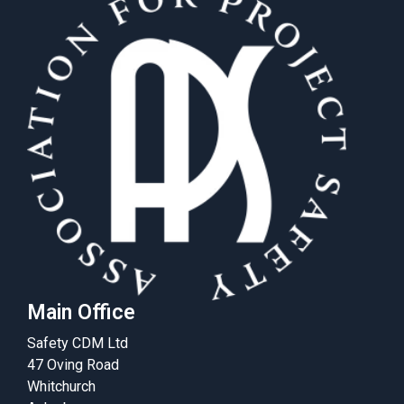
Main Office
Safety CDM Ltd
47 Oving Road
Whitchurch