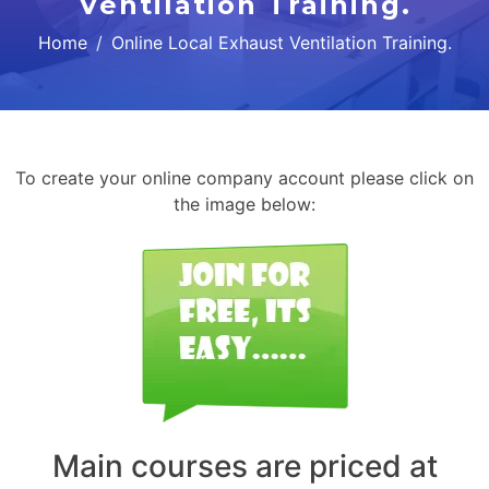
Ventilation Training.
Home
Online Local Exhaust Ventilation Training.
To create your online company account please click on
the image below:
Main courses are priced at