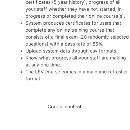
certificates (5 year history), progress of all
your staff whether they have not started, in
progress or completed their online course(s).
System produces certificates for users that
complete any online training course that
consists of a final exam (20 randomly selected
questions) with a pass rate of 85%.
Upload system data through csv formats.
Know what progress all your staff are making
at any one time.
The LEV course comes in a main and refresher
format.
Course content: