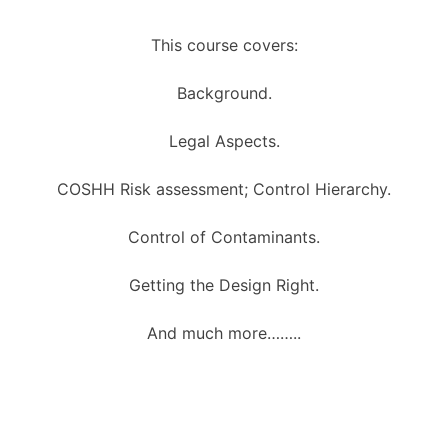
This course covers:
Background.
Legal Aspects.
COSHH Risk assessment; Control Hierarchy.
Control of Contaminants.
Getting the Design Right.
And much more……..