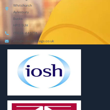
Whitchurch
Aylesbury
Bucks
HP13 5UH
01494 445774
info@cdm2015regs.co.uk