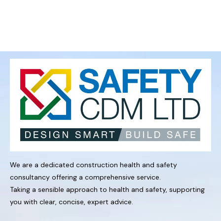
We are a dedicated construction health and safety
consultancy offering a comprehensive service.
Taking a sensible approach to health and safety, supporting
you with clear, concise, expert advice.