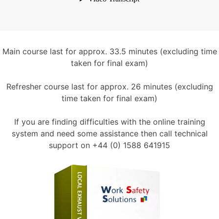
Main course last for approx. 33.5 minutes (excluding time
taken for final exam)
Refresher course last for approx. 26 minutes (excluding
time taken for final exam)
If you are finding difficulties with the online training
system and need some assistance then call technical
support on +44 (0) 1588 641915