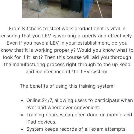
From Kitchens to steel work production it is vital in
ensuring that you LEV is working properly and effectively.
Even if you have a LEV in your establishment, do you
know that it is working properly? Would you know what to
look for if it isn’t? Then this course will aid you thorough
the manufacturing process right through to the up keep
and maintenance of the LEV system.
The benefits of using this training system:
Online 24/7, allowing users to participate when
ever and where ever convenient.
Training courses can been done on mobile and
iPad devices.
System keeps records of all exam attempts,