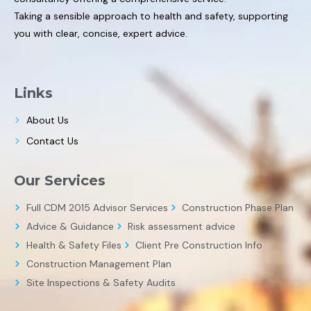
Taking a sensible approach to health and safety, supporting
you with clear, concise, expert advice.
Links
About Us
Contact Us
Our Services
Full CDM 2015 Advisor Services
Construction Phase Plan
Advice & Guidance
Risk assessment advice
Health & Safety Files
Client Pre Construction Info
Construction Management Plan
Site Inspections & Safety Audits