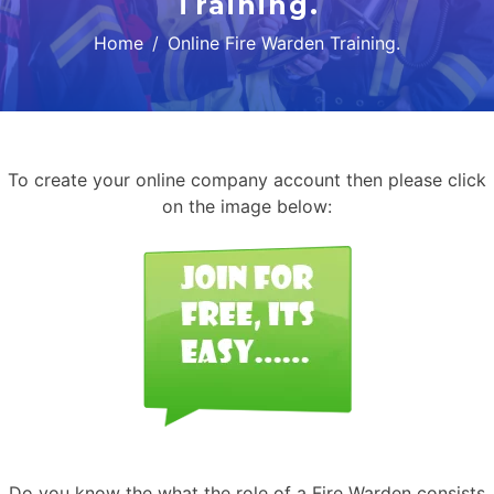
Training.
Home
Online Fire Warden Training.
To create your online company account then please click
on the image below:
Do you know the what the role of a Fire Warden consists