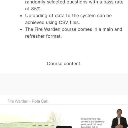
randomly selected questions with a pass rate
of 85%.
Uploading of data to the system can be
achieved using CSV files.
The Fire Warden course comes in a main and
refresher format.
Course content: