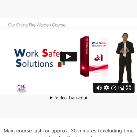
Main course last for approx. 30 minutes (excluding time