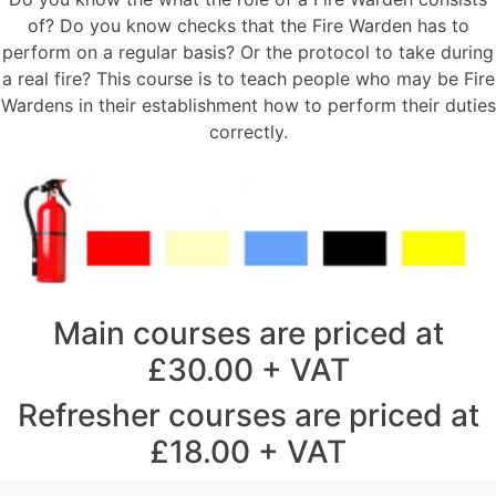
of? Do you know checks that the Fire Warden has to
perform on a regular basis? Or the protocol to take during
a real fire? This course is to teach people who may be Fire
Wardens in their establishment how to perform their duties
correctly.
Main courses are priced at
£30.00 + VAT
Refresher courses are priced at
£18.00 + VAT