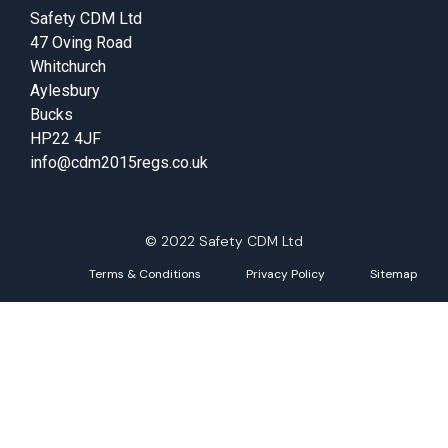
Safety CDM Ltd
47 Oving Road
Whitchurch
Aylesbury
Bucks
HP22 4JF
info@cdm2015regs.co.uk
© 2022 Safety CDM Ltd
Terms & Conditions
Privacy Policy
Sitemap