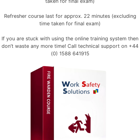
taken for final exam)
Refresher course last for approx. 22 minutes (excluding
time taken for final exam)
If you are stuck with using the online training system then
don’t waste any more time! Call technical support on
+44
(0) 1588 641915