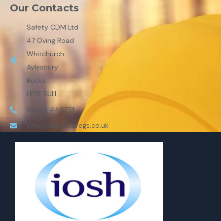
Our Contacts
Safety CDM Ltd
47 Oving Road
Whitchurch
Aylesbury
Bucks
HP13 5UH
01494 445774
info@cdm2015regs.co.uk