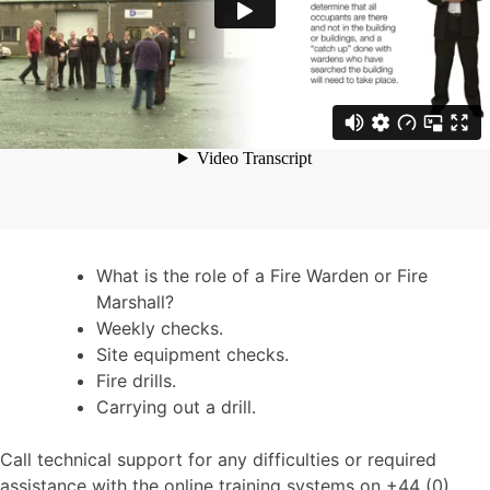
What is the role of a Fire Warden or Fire
Marshall?
Weekly checks.
Site equipment checks.
Fire drills.
Carrying out a drill.
Call technical support for any difficulties or required
assistance with the online training systems on +44 (0)