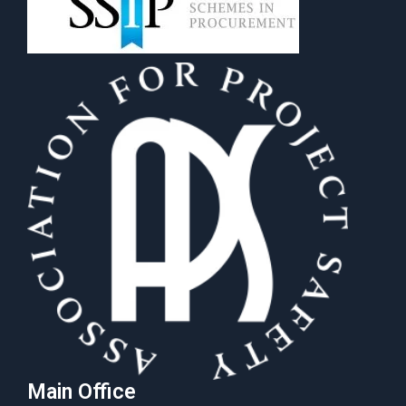
Main Office