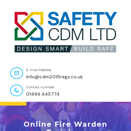
E-mail Address
info@cdm2015regs.co.uk
Contact number
01494 445774
Online Fire Warden