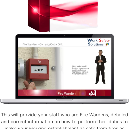
This will provide your staff who are Fire Wardens, detailed
and correct information on how to perform their duties to
make your working establishment as safe from fires as