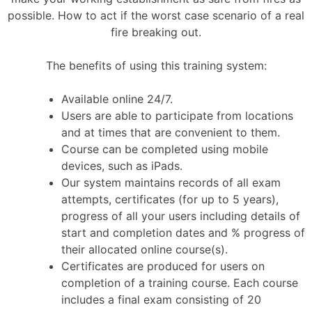
possible. How to act if the worst case scenario of a real
fire breaking out.
The benefits of using this training system:
Available online 24/7.
Users are able to participate from locations
and at times that are convenient to them.
Course can be completed using mobile
devices, such as iPads.
Our system maintains records of all exam
attempts, certificates (for up to 5 years),
progress of all your users including details of
start and completion dates and % progress of
their allocated online course(s).
Certificates are produced for users on
completion of a training course. Each course
includes a final exam consisting of 20