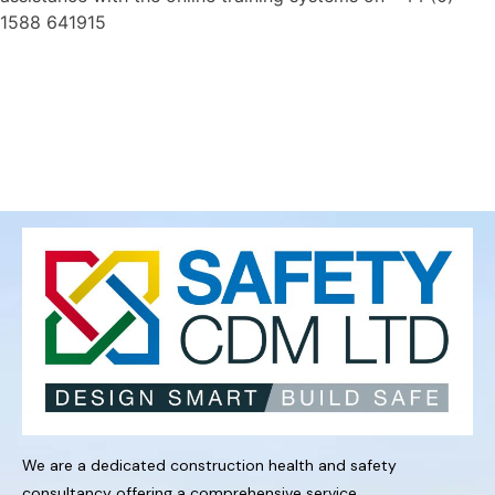
1588 641915
We are a dedicated construction health and safety
consultancy offering a comprehensive service.